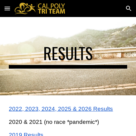
Skip to main content
Skip to navigation
RESULTS
2022, 2023, 20
24, 2025 & 2026 R
esults
2020 & 2021 (no race *pandemic*)
2019 Results