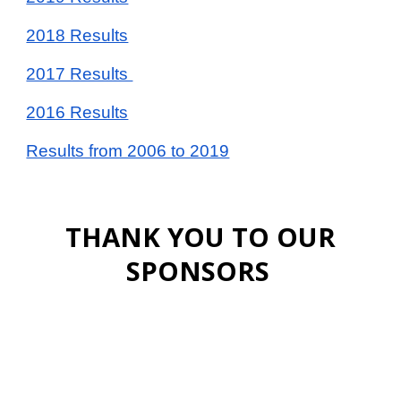
2018 Results
2017 Results
2016 Results
Results from 2006 to 2019
THANK YOU TO OUR
SPONSORS